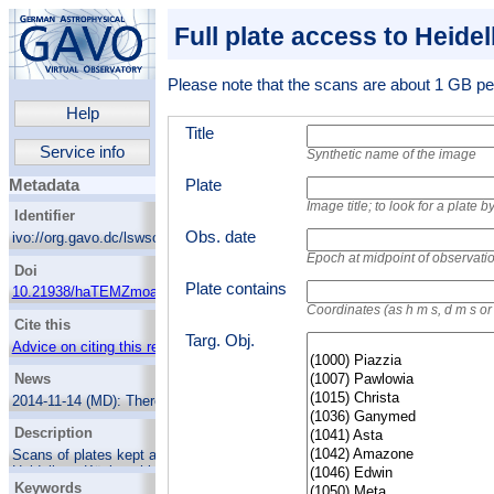
Full plate access to Heide
Please note that the scans are about 1 GB per
Help
Title
Service info
Synthetic name of the image
Plate
Metadata
Image title; to look for a plate
Identifier
Obs. date
ivo://org.gavo.dc/lswscans/res/positions/fullplates
Epoch at midpoint of observati
Doi
Plate contains
10.21938/haTEMZmoaCTEK6XZvGU.fQ
Coordinates (as h m s, d m s o
Cite this
Targ. Obj.
Advice on citing this resource
News
2014-11-14 (MD):
There's now a web page
showing the Wolf-Palisa survey as part of
Description
HDAP.
Scans of plates kept at Landessternwarte
2013-08-02 (MD):
New plate catalogue,
Heidelberg-Königstuhl. They were obtained at
including many very early Wolf plates. 14277
Keywords
location, at the German-Spanish Astronomical
plates in the database.