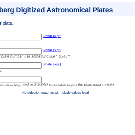
lberg Digitized Astronomical Plates
 plate.
[?char expr.]
[?char expr.]
 by plate number, use something like '~B345*'
[?date expr.]
on
r decimal degrees) or SIMBAD-resolvable object the plate must contain
No selection matches all, multiple values legal.