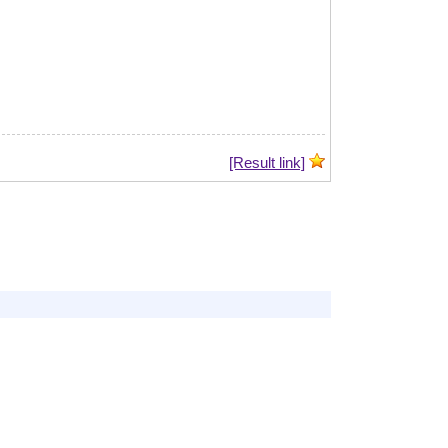
[Result link]