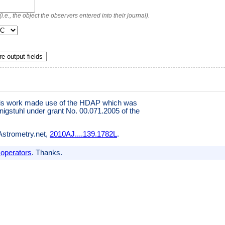
.e., the object the observers entered into their journal).
e output fields
This work made use of the HDAP which was
igstuhl under grant No. 00.071.2005 of the
 Astrometry.net,
2010AJ....139.1782L
.
 operators
. Thanks.